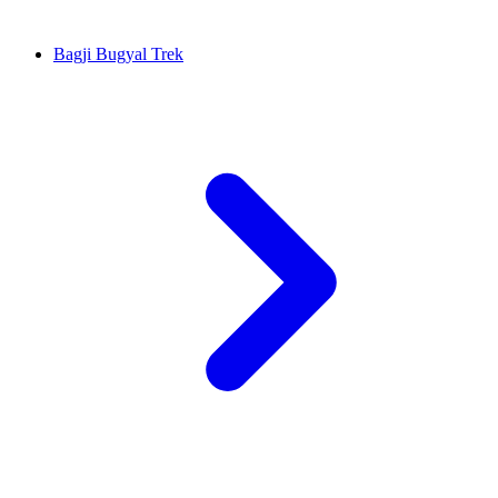
Bagji Bugyal Trek