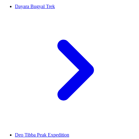
Dayara Bugyal Trek
Deo Tibba Peak Expedition