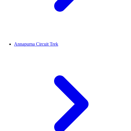
Annapurna Circuit Trek