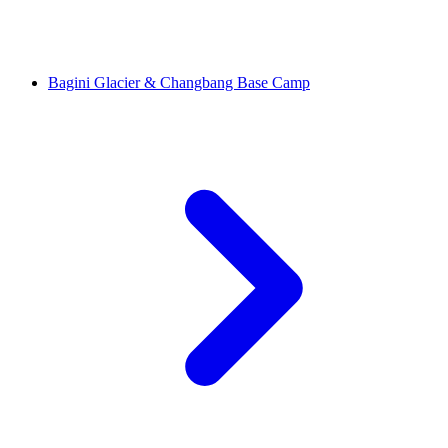
Bagini Glacier & Changbang Base Camp