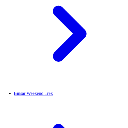
Binsar Weekend Trek