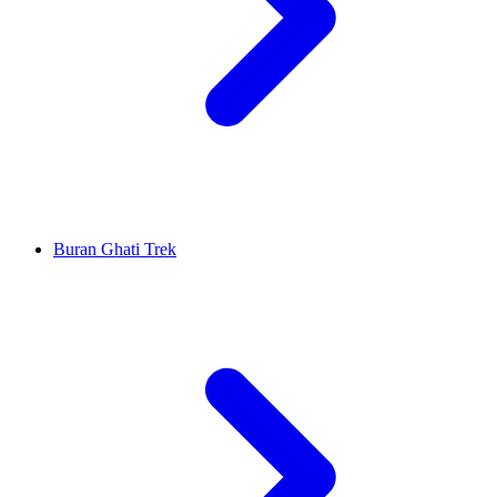
Buran Ghati Trek