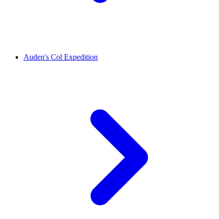
Auden's Col Expedition