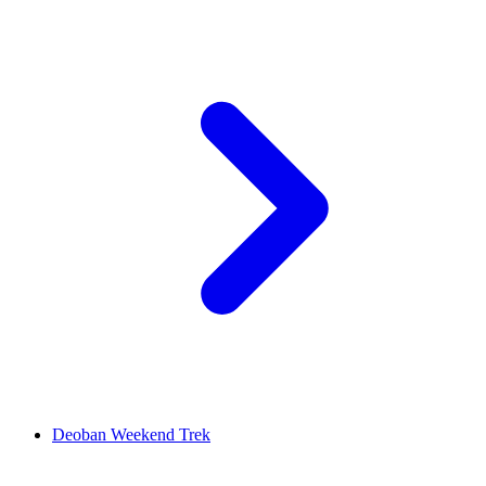
Deoban Weekend Trek