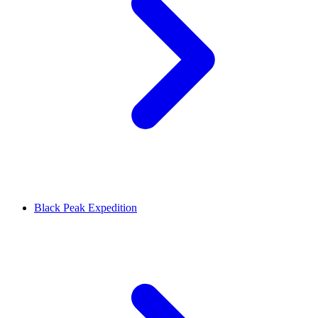
Black Peak Expedition