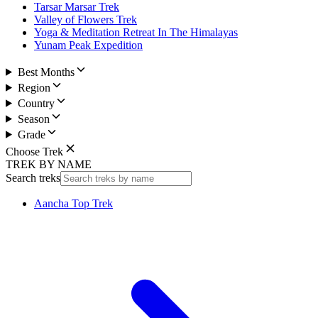
Tarsar Marsar Trek
Valley of Flowers Trek
Yoga & Meditation Retreat In The Himalayas
Yunam Peak Expedition
Best Months
Region
Country
Season
Grade
Choose Trek
TREK BY NAME
Search treks
Aancha Top Trek