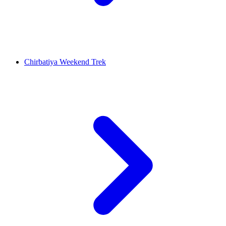
Chirbatiya Weekend Trek