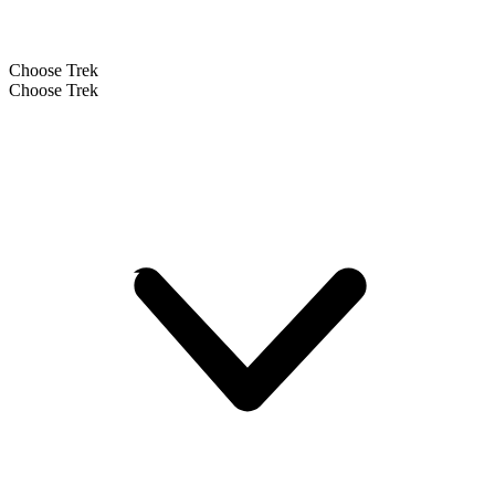
Choose Trek
Choose Trek