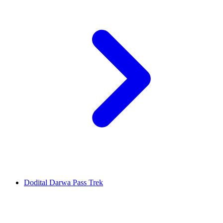
Dodital Darwa Pass Trek