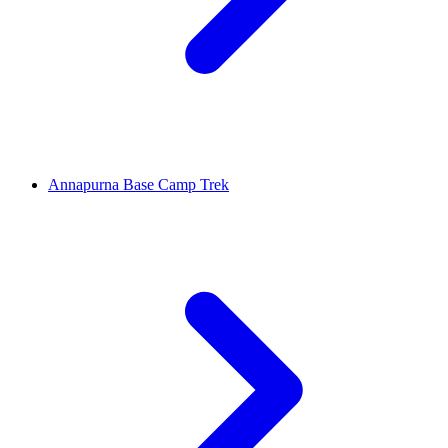
Annapurna Base Camp Trek