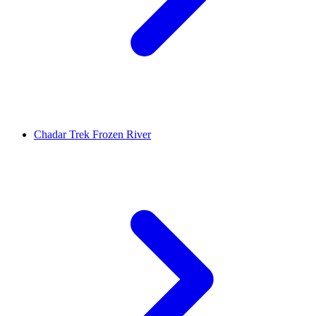
Chadar Trek Frozen River