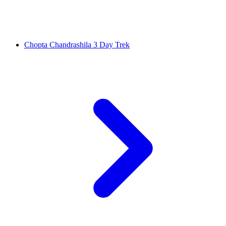
Chopta Chandrashila 3 Day Trek