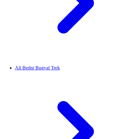
Ali Bedni Bugyal Trek