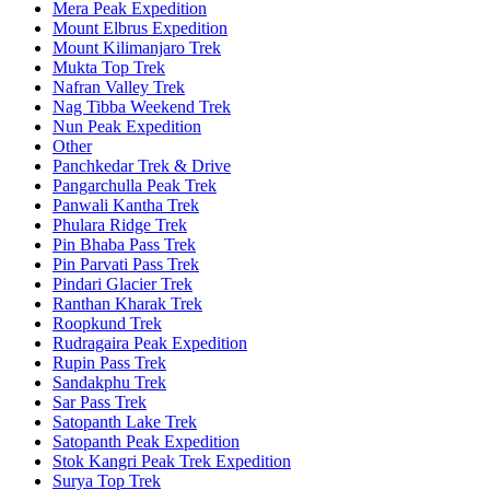
Mera Peak Expedition
Mount Elbrus Expedition
Mount Kilimanjaro Trek
Mukta Top Trek
Nafran Valley Trek
Nag Tibba Weekend Trek
Nun Peak Expedition
Other
Panchkedar Trek & Drive
Pangarchulla Peak Trek
Panwali Kantha Trek
Phulara Ridge Trek
Pin Bhaba Pass Trek
Pin Parvati Pass Trek
Pindari Glacier Trek
Ranthan Kharak Trek
Roopkund Trek
Rudragaira Peak Expedition
Rupin Pass Trek
Sandakphu Trek
Sar Pass Trek
Satopanth Lake Trek
Satopanth Peak Expedition
Stok Kangri Peak Trek Expedition
Surya Top Trek