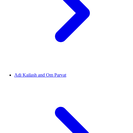
Adi Kailash and Om Parvat