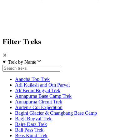
Filter Treks
✕
Trek by Name
Aancha Top Trek
Adi Kailash and Om Parvat
Ali Bedni Bugyal Trek
Annapurna Base Camp Trek
Annapurna Circuit Trek
Auden's Col Expedition
Bagini Glacier & Changbang Base Camp
Bagji Bugyal Trek
Bajre Dara Trek
Bali Pass Trek
Beas Kund Trek