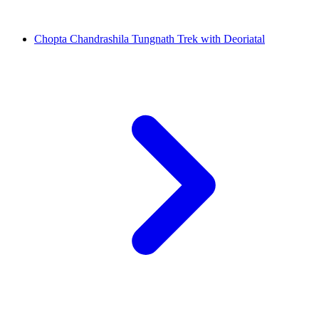
Chopta Chandrashila Tungnath Trek with Deoriatal