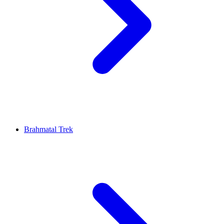
Brahmatal Trek