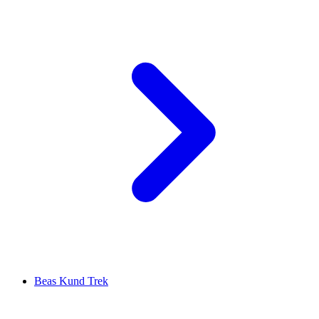
Beas Kund Trek