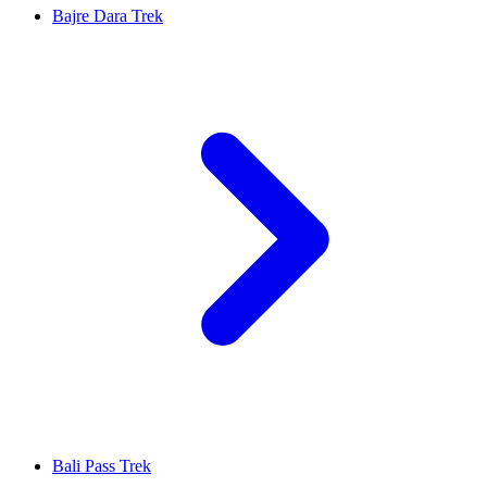
Bajre Dara Trek
Bali Pass Trek