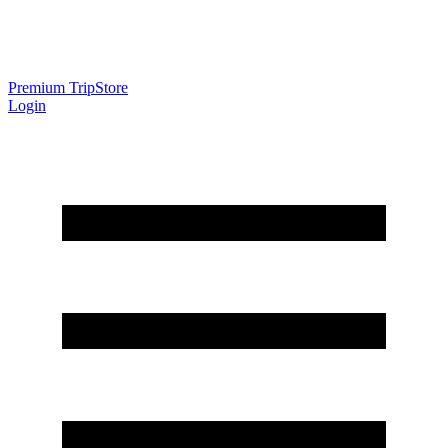
Premium Trip
Store
Login