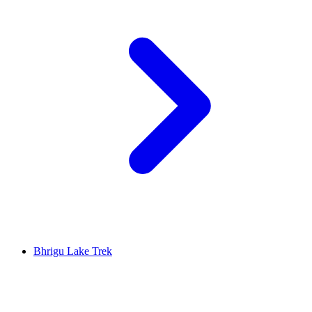
Bhrigu Lake Trek