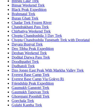
Bhrigu Lake Trek
Binsar Weekend Trek
Black Peak Expedition
Brahmatal Trek
Buran Ghati Trek
Chadar Trek Frozen River
Chandrakhani Pass Trek
Chirbatiya Weekend Trek
Chopta Chandrashila 3 Day Trek
Chopta Chandrashila Tungnath Trek with Deoriatal
Dayara Bugyal Trek
Deo Tibba Peak Expedition
Deoban Weekend Trek
Dodital Darwa Pass Trek
Doodhpathri Trek
Dudhatoli Trek
Dzo Jongo East Peak With Markha Valley Trek
Everest Base Camp Trek
Everest Base Camp Via Gokyo Ri
Friendship Peak Expedition
Gaumukh Gangotri Trek
Gaumukh Tapovan Trek
Ghorepani Poonhill Trek
Goechala Trek
Gulabi Kantha Trek