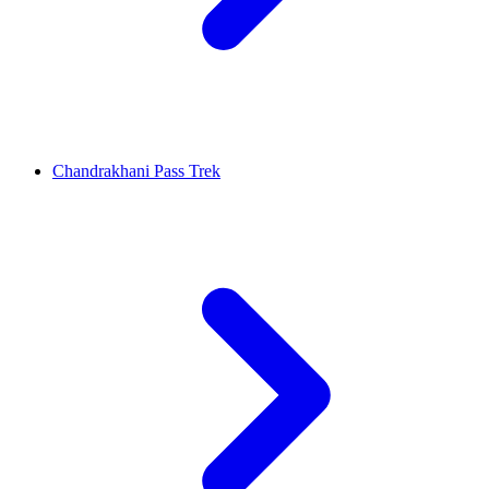
Chandrakhani Pass Trek