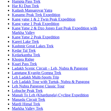
Hampta Pass Trek
Har Ki Dun Trek
Kailash Mansarovar Yatra
Kanamo Peak Trek Expedition
Kang yatse 1 & 2 Twin Peak Expedition
Kang yatse 1 Peak Expedition
Kang Yatse 2 & Dzo Jongo East Peak Expedition with
Markha Valley
Kang Yatse 2 Peak Expedition
Kareri Lake Trek
Kashmir Great Lakes Trek
Kedar Tal Trek
Kedarkantha Trek
Khopra Ridge
Kuari Pass Trek
Ladakh Scenic Circuit – Leh, Nubra & Pangong
Langtang Kyanjin Gompa Trek
Leh Ladakh Multi-Sports Trip
Leh Ladakh Tour with Turtuk, Nubra & Pangong
Leh Nubra Pangong Classic Tour
Lobuche Peak Trek
Manali To Leh (Khardungla) Cycling Expedition
Manaslu Circuit Trek
Mardi Himal Trek
Markha Valley Trek