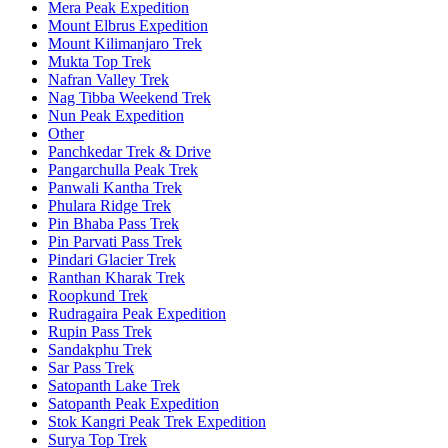
Mera Peak Expedition
Mount Elbrus Expedition
Mount Kilimanjaro Trek
Mukta Top Trek
Nafran Valley Trek
Nag Tibba Weekend Trek
Nun Peak Expedition
Other
Panchkedar Trek & Drive
Pangarchulla Peak Trek
Panwali Kantha Trek
Phulara Ridge Trek
Pin Bhaba Pass Trek
Pin Parvati Pass Trek
Pindari Glacier Trek
Ranthan Kharak Trek
Roopkund Trek
Rudragaira Peak Expedition
Rupin Pass Trek
Sandakphu Trek
Sar Pass Trek
Satopanth Lake Trek
Satopanth Peak Expedition
Stok Kangri Peak Trek Expedition
Surya Top Trek