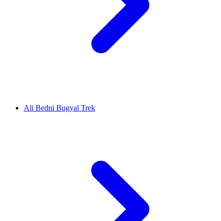
Ali Bedni Bugyal Trek