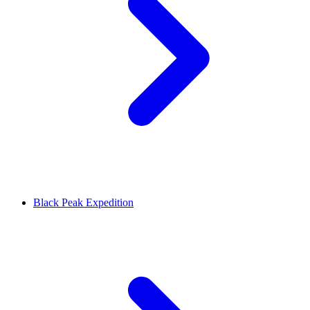
Black Peak Expedition