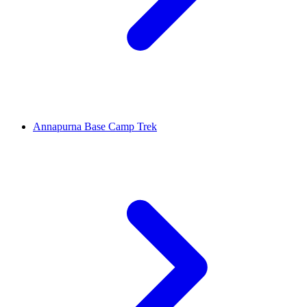
Annapurna Base Camp Trek