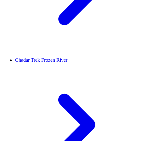
Chadar Trek Frozen River