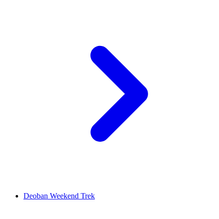
Deoban Weekend Trek