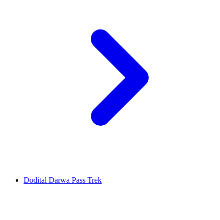
Dodital Darwa Pass Trek