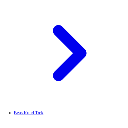
Beas Kund Trek