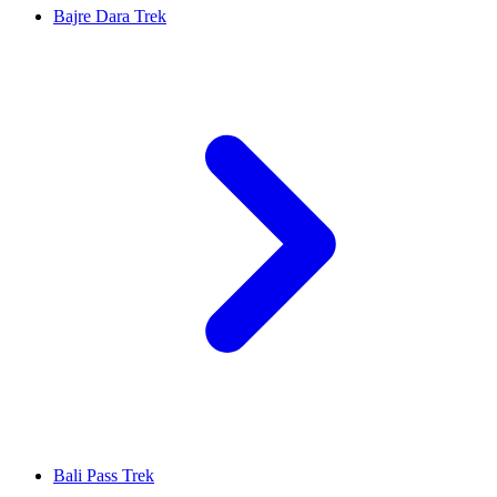
Bajre Dara Trek
Bali Pass Trek