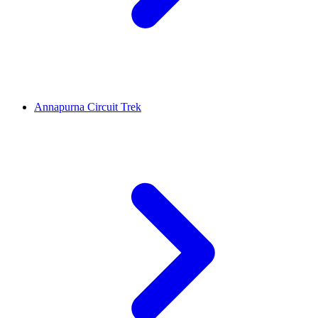
Annapurna Circuit Trek