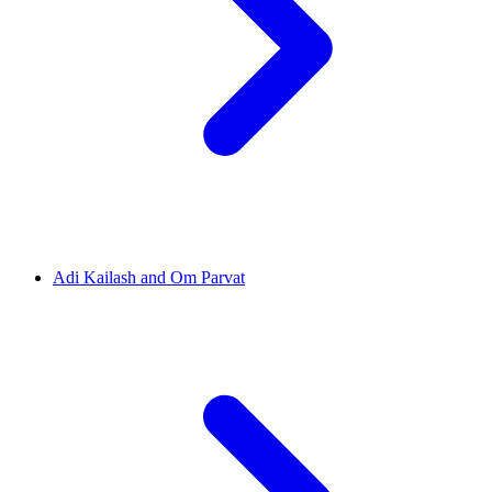
Adi Kailash and Om Parvat