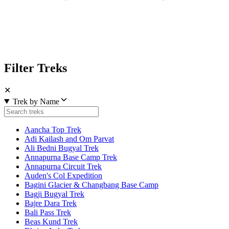
Filter Treks
✕
Trek by Name
Aancha Top Trek
Adi Kailash and Om Parvat
Ali Bedni Bugyal Trek
Annapurna Base Camp Trek
Annapurna Circuit Trek
Auden's Col Expedition
Bagini Glacier & Changbang Base Camp
Bagji Bugyal Trek
Bajre Dara Trek
Bali Pass Trek
Beas Kund Trek