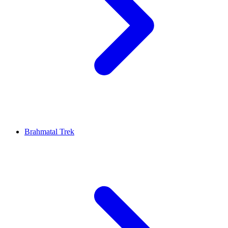
Brahmatal Trek