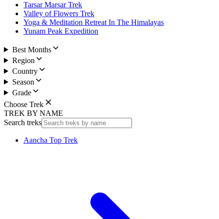
Tarsar Marsar Trek
Valley of Flowers Trek
Yoga & Meditation Retreat In The Himalayas
Yunam Peak Expedition
Best Months
Region
Country
Season
Grade
Choose Trek
TREK BY NAME
Search treks
Aancha Top Trek