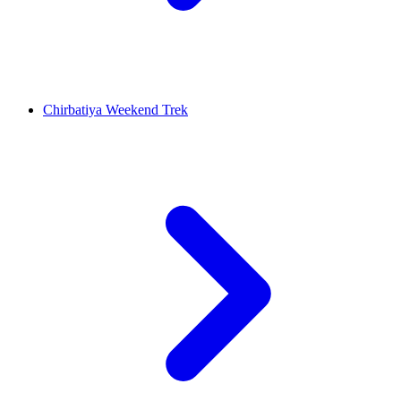
Chirbatiya Weekend Trek