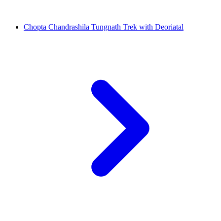
Chopta Chandrashila Tungnath Trek with Deoriatal