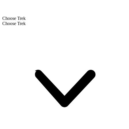
Choose Trek
Choose Trek