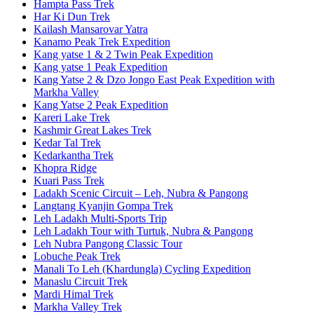
Hampta Pass Trek
Har Ki Dun Trek
Kailash Mansarovar Yatra
Kanamo Peak Trek Expedition
Kang yatse 1 & 2 Twin Peak Expedition
Kang yatse 1 Peak Expedition
Kang Yatse 2 & Dzo Jongo East Peak Expedition with
Markha Valley
Kang Yatse 2 Peak Expedition
Kareri Lake Trek
Kashmir Great Lakes Trek
Kedar Tal Trek
Kedarkantha Trek
Khopra Ridge
Kuari Pass Trek
Ladakh Scenic Circuit – Leh, Nubra & Pangong
Langtang Kyanjin Gompa Trek
Leh Ladakh Multi-Sports Trip
Leh Ladakh Tour with Turtuk, Nubra & Pangong
Leh Nubra Pangong Classic Tour
Lobuche Peak Trek
Manali To Leh (Khardungla) Cycling Expedition
Manaslu Circuit Trek
Mardi Himal Trek
Markha Valley Trek