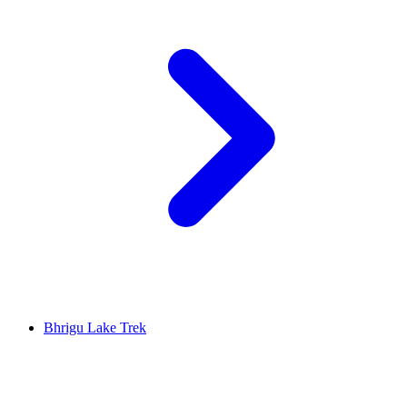
Bhrigu Lake Trek