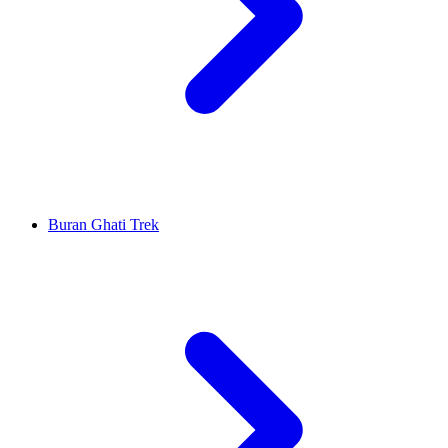
Buran Ghati Trek