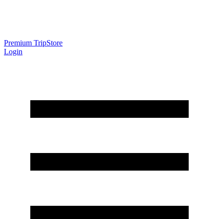
Premium Trip
Store
Login