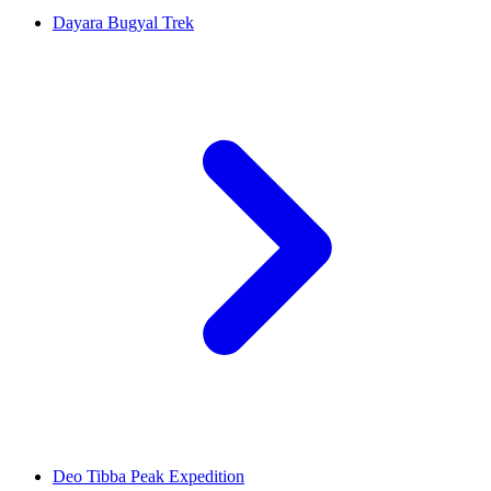
Dayara Bugyal Trek
Deo Tibba Peak Expedition