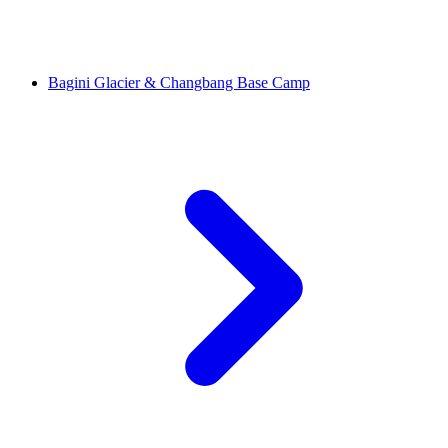
Bagini Glacier & Changbang Base Camp