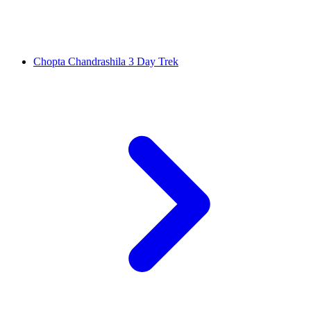
Chopta Chandrashila 3 Day Trek