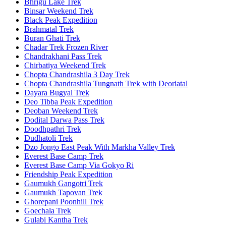
Bhrigu Lake Trek
Binsar Weekend Trek
Black Peak Expedition
Brahmatal Trek
Buran Ghati Trek
Chadar Trek Frozen River
Chandrakhani Pass Trek
Chirbatiya Weekend Trek
Chopta Chandrashila 3 Day Trek
Chopta Chandrashila Tungnath Trek with Deoriatal
Dayara Bugyal Trek
Deo Tibba Peak Expedition
Deoban Weekend Trek
Dodital Darwa Pass Trek
Doodhpathri Trek
Dudhatoli Trek
Dzo Jongo East Peak With Markha Valley Trek
Everest Base Camp Trek
Everest Base Camp Via Gokyo Ri
Friendship Peak Expedition
Gaumukh Gangotri Trek
Gaumukh Tapovan Trek
Ghorepani Poonhill Trek
Goechala Trek
Gulabi Kantha Trek