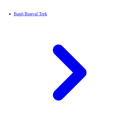
Bagji Bugyal Trek