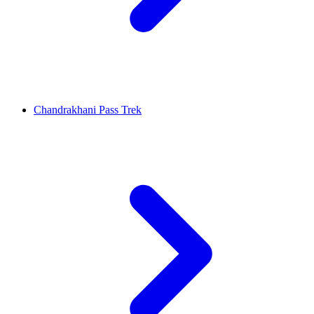
Chandrakhani Pass Trek