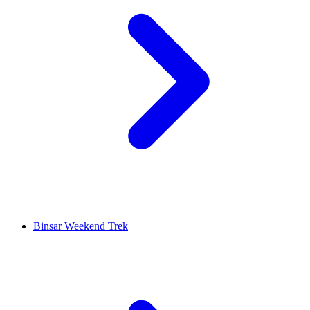
Binsar Weekend Trek