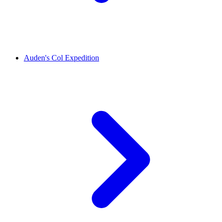
Auden's Col Expedition