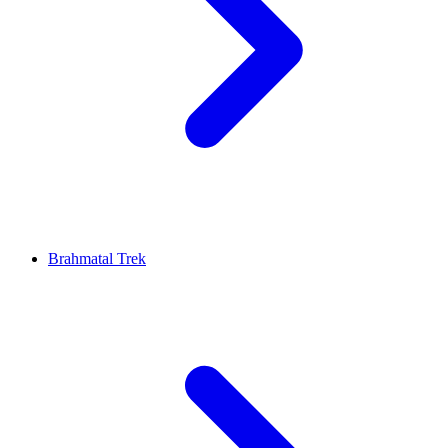
Brahmatal Trek