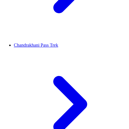
Chandrakhani Pass Trek