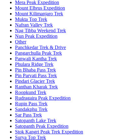
Mera Peak Expedition
Mount Elbrus Expedition
Mount Kilimanjaro Trek
Mukta Top Trek
Nafran Valley Trek
Nag Tibba Weekend Trek
Nun Peak Expedition
Other
Panchkedar Trek & Drive
Pangarchulla Peak Trek
Panwali Kantha Trek
Phulara Ridge Trek
Pin Bhaba Pass Trek
Pin Parvati Pass Trek
Pindari Glacier Trek
Ranthan Kharak Trek
Roopkund Trek
Rudragaira Peak Expedition
Rupin Pass Trek
Sandakphu Trek
Sar Pass Trek
Satopanth Lake Trek
Satopanth Peak Expedition
Stok Kangri Peak Trek Expedition
Surya Top Trek