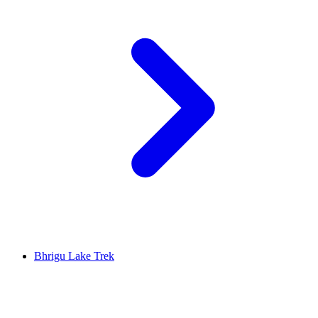
Bhrigu Lake Trek