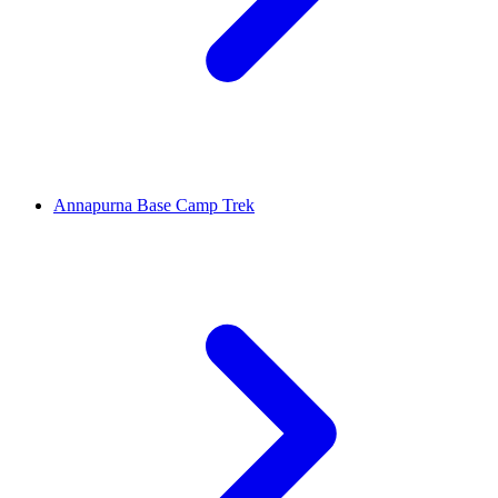
Annapurna Base Camp Trek