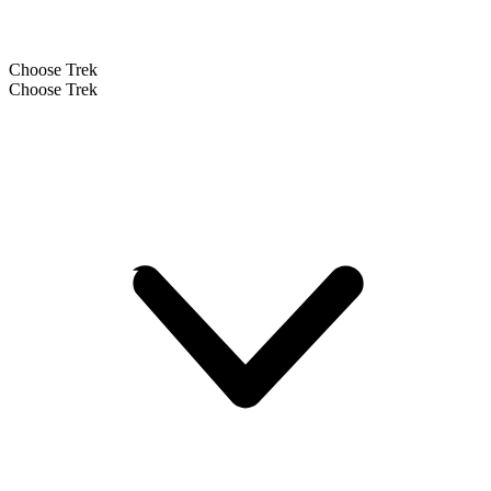
Choose Trek
Choose Trek