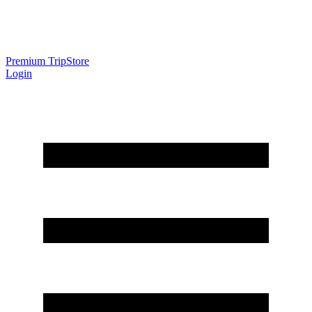
Premium Trip
Store
Login