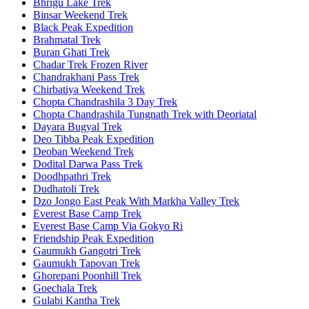
Bhrigu Lake Trek
Binsar Weekend Trek
Black Peak Expedition
Brahmatal Trek
Buran Ghati Trek
Chadar Trek Frozen River
Chandrakhani Pass Trek
Chirbatiya Weekend Trek
Chopta Chandrashila 3 Day Trek
Chopta Chandrashila Tungnath Trek with Deoriatal
Dayara Bugyal Trek
Deo Tibba Peak Expedition
Deoban Weekend Trek
Dodital Darwa Pass Trek
Doodhpathri Trek
Dudhatoli Trek
Dzo Jongo East Peak With Markha Valley Trek
Everest Base Camp Trek
Everest Base Camp Via Gokyo Ri
Friendship Peak Expedition
Gaumukh Gangotri Trek
Gaumukh Tapovan Trek
Ghorepani Poonhill Trek
Goechala Trek
Gulabi Kantha Trek