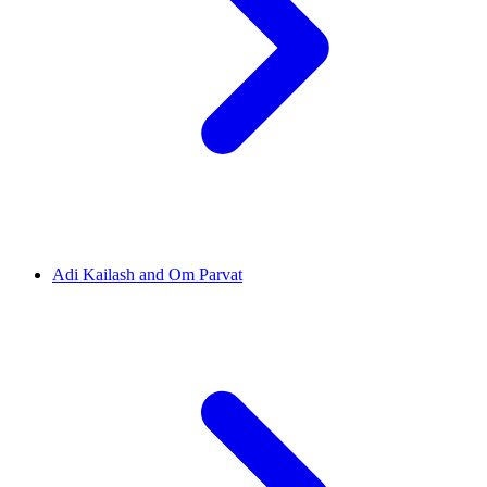
Adi Kailash and Om Parvat