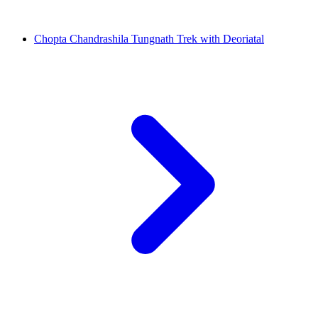
Chopta Chandrashila Tungnath Trek with Deoriatal