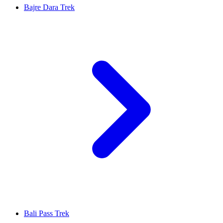
Bajre Dara Trek
Bali Pass Trek