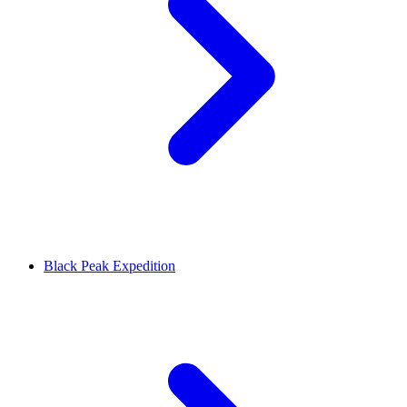
Black Peak Expedition