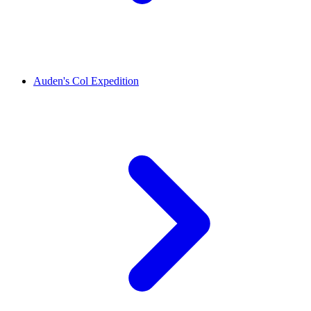
Auden's Col Expedition