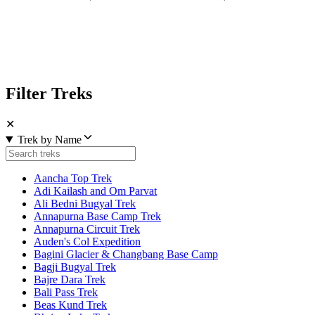
Filter Treks
✕
Trek by Name
Aancha Top Trek
Adi Kailash and Om Parvat
Ali Bedni Bugyal Trek
Annapurna Base Camp Trek
Annapurna Circuit Trek
Auden's Col Expedition
Bagini Glacier & Changbang Base Camp
Bagji Bugyal Trek
Bajre Dara Trek
Bali Pass Trek
Beas Kund Trek