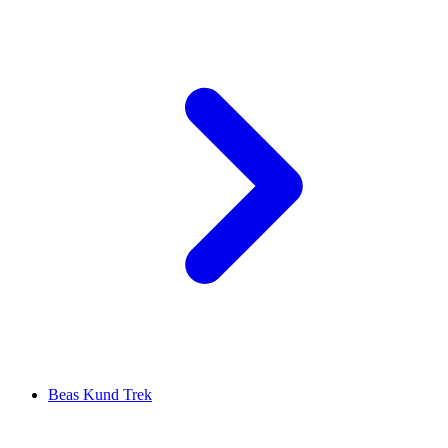
Beas Kund Trek