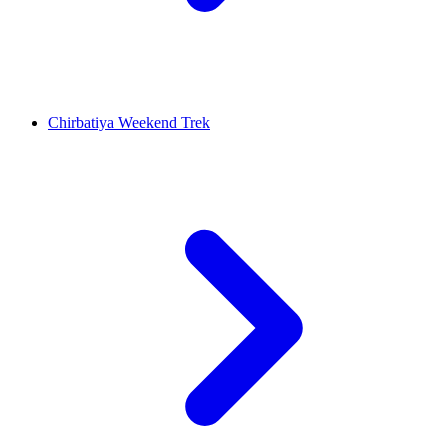
Chirbatiya Weekend Trek