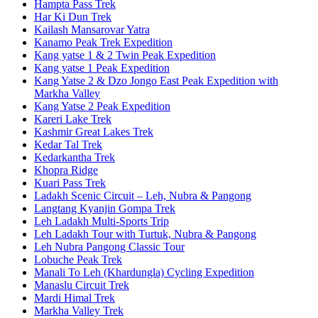
Hampta Pass Trek
Har Ki Dun Trek
Kailash Mansarovar Yatra
Kanamo Peak Trek Expedition
Kang yatse 1 & 2 Twin Peak Expedition
Kang yatse 1 Peak Expedition
Kang Yatse 2 & Dzo Jongo East Peak Expedition with
Markha Valley
Kang Yatse 2 Peak Expedition
Kareri Lake Trek
Kashmir Great Lakes Trek
Kedar Tal Trek
Kedarkantha Trek
Khopra Ridge
Kuari Pass Trek
Ladakh Scenic Circuit – Leh, Nubra & Pangong
Langtang Kyanjin Gompa Trek
Leh Ladakh Multi-Sports Trip
Leh Ladakh Tour with Turtuk, Nubra & Pangong
Leh Nubra Pangong Classic Tour
Lobuche Peak Trek
Manali To Leh (Khardungla) Cycling Expedition
Manaslu Circuit Trek
Mardi Himal Trek
Markha Valley Trek