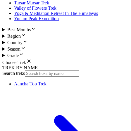
Tarsar Marsar Trek
Valley of Flowers Trek
Yoga & Meditation Retreat In The Himalayas
Yunam Peak Expedition
Best Months
Region
Country
Season
Grade
Choose Trek
TREK BY NAME
Search treks
Aancha Top Trek