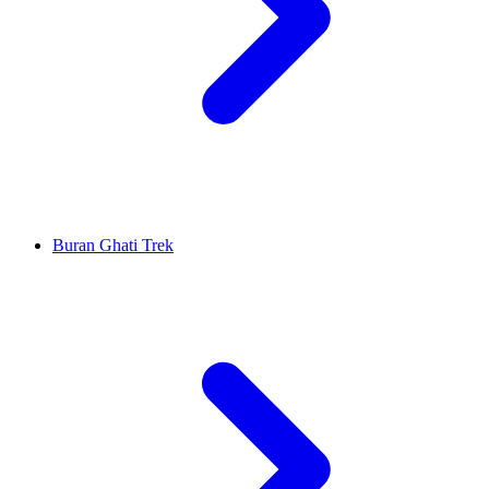
Buran Ghati Trek