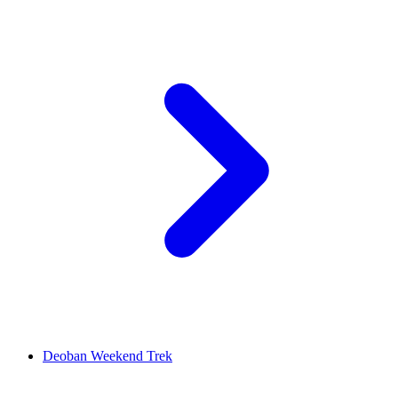
Deoban Weekend Trek