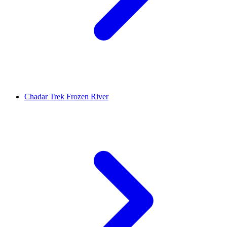
Chadar Trek Frozen River