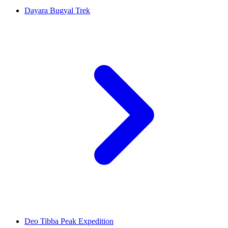
Dayara Bugyal Trek
Deo Tibba Peak Expedition