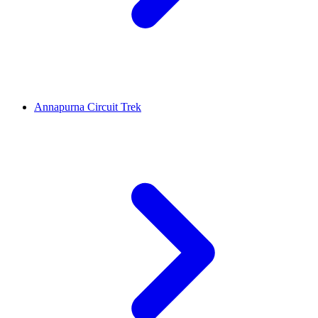
Annapurna Circuit Trek