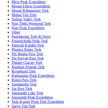
Mera Peak Expedition
Mount Elbrus Expedition
Mount Kilimanjaro Trek
Mukta Top Trek
Nafran Valley Trek
Nag Tibba Weekend Trek
Nun Peak Expedition
Other
Panchkedar Trek & Drive
Pangarchulla Peak Trek
Panwali Kantha Trek
Phulara Ridge Trek
Pin Bhaba Pass Trek
Pin Parvati Pass Trek
Pindari Glacier Trek
Ranthan Kharak Trek
Roopkund Trek
Rudragaira Peak Expedition
Rupin Pass Trek
Sandakphu Trek
Sar Pass Trek
Satopanth Lake Trek
Satopanth Peak Expedition
Stok Kangri Peak Trek Expedition
Surya Top Trek