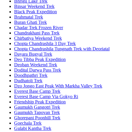
Bhrigu Lake Trek
Binsar Weekend Trek
Black Peak Expedition
Brahmatal Trek
Buran Ghati Trek
Chadar Trek Frozen River
Chandrakhani Pass Trek
Chirbatiya Weekend Trek
Chopta Chandrashila 3 Day Trek
Chopta Chandrashila Tungnath Trek with Deoriatal
Dayara Bugyal Trek
Deo Tibba Peak Expedition
Deoban Weekend Trek
Dodital Darwa Pass Trek
Doodhpathri Trek
Dudhatoli Trek
Dzo Jongo East Peak With Markha Valley Trek
Everest Base Camp Trek
Everest Base Camp Via Gokyo Ri
Friendship Peak Expedition
Gaumukh Gangotri Trek
Gaumukh Tapovan Trek
Ghorepani Poonhill Trek
Goechala Trek
Gulabi Kantha Trek