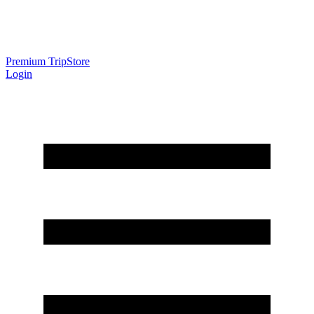
Premium Trip
Store
Login