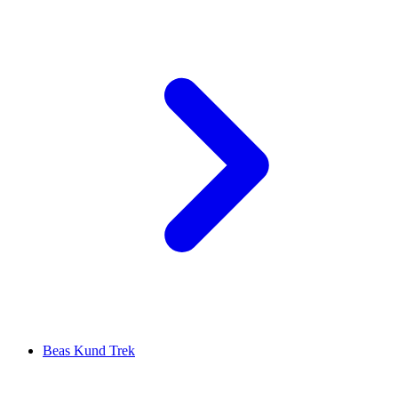
Beas Kund Trek