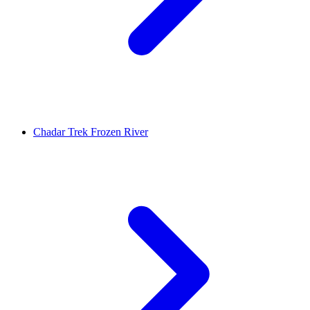
Chadar Trek Frozen River