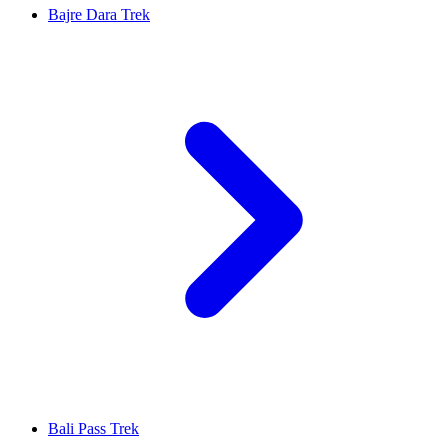
Bajre Dara Trek
Bali Pass Trek