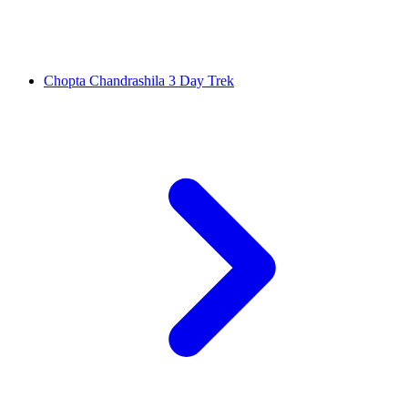
Chopta Chandrashila 3 Day Trek