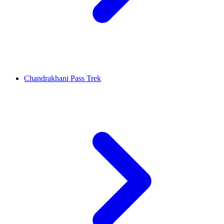
Chandrakhani Pass Trek