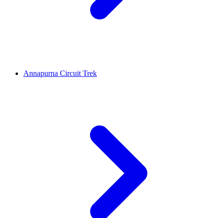
Annapurna Circuit Trek