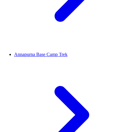
Annapurna Base Camp Trek