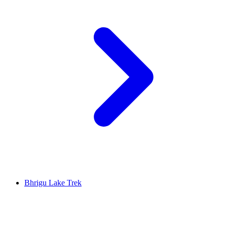
Bhrigu Lake Trek