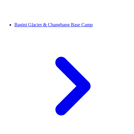
Bagini Glacier & Changbang Base Camp