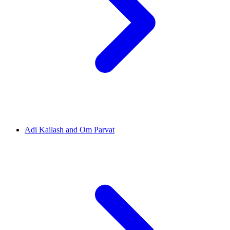
Adi Kailash and Om Parvat