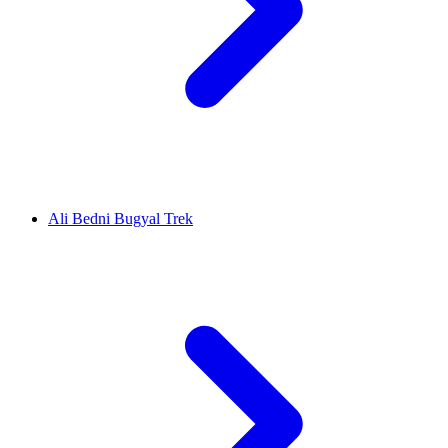
Ali Bedni Bugyal Trek