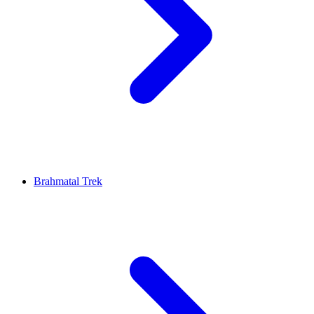
Brahmatal Trek