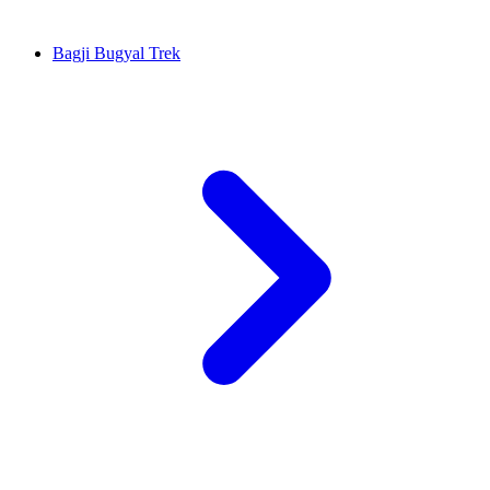
Bagji Bugyal Trek