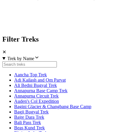
Filter Treks
✕
Trek by Name
Aancha Top Trek
Adi Kailash and Om Parvat
Ali Bedni Bugyal Trek
Annapurna Base Camp Trek
Annapurna Circuit Trek
Auden's Col Expedition
Bagini Glacier & Changbang Base Camp
Bagji Bugyal Trek
Bajre Dara Trek
Bali Pass Trek
Beas Kund Trek