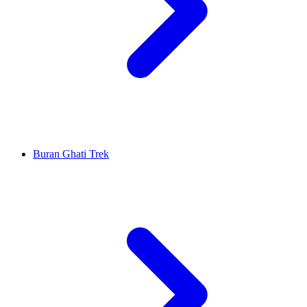
Buran Ghati Trek