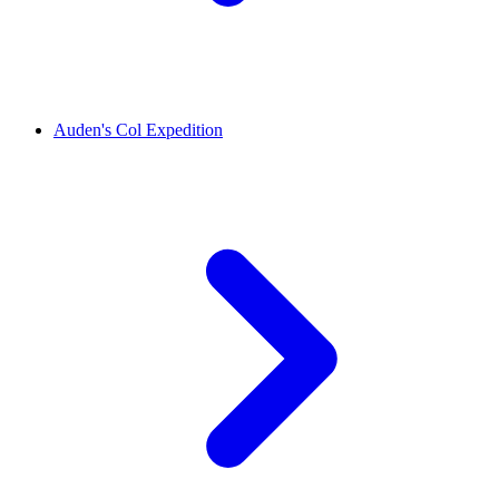
Auden's Col Expedition