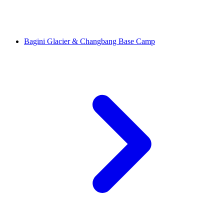
Bagini Glacier & Changbang Base Camp