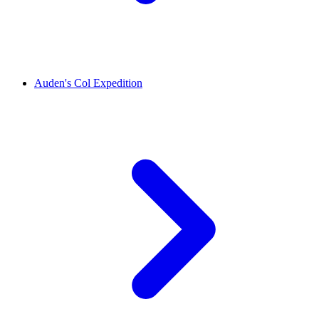
Auden's Col Expedition