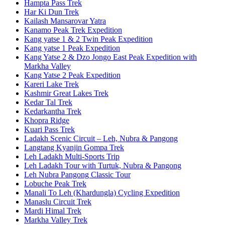
Hampta Pass Trek
Har Ki Dun Trek
Kailash Mansarovar Yatra
Kanamo Peak Trek Expedition
Kang yatse 1 & 2 Twin Peak Expedition
Kang yatse 1 Peak Expedition
Kang Yatse 2 & Dzo Jongo East Peak Expedition with
Markha Valley
Kang Yatse 2 Peak Expedition
Kareri Lake Trek
Kashmir Great Lakes Trek
Kedar Tal Trek
Kedarkantha Trek
Khopra Ridge
Kuari Pass Trek
Ladakh Scenic Circuit – Leh, Nubra & Pangong
Langtang Kyanjin Gompa Trek
Leh Ladakh Multi-Sports Trip
Leh Ladakh Tour with Turtuk, Nubra & Pangong
Leh Nubra Pangong Classic Tour
Lobuche Peak Trek
Manali To Leh (Khardungla) Cycling Expedition
Manaslu Circuit Trek
Mardi Himal Trek
Markha Valley Trek