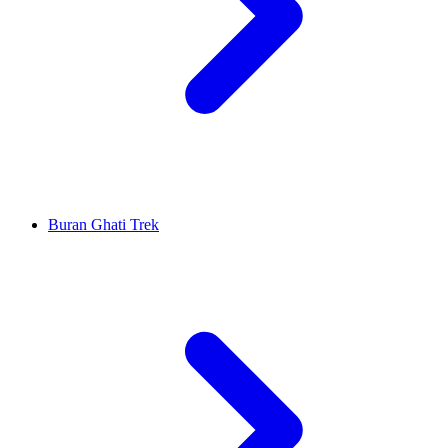
Buran Ghati Trek