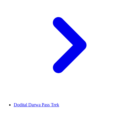
Dodital Darwa Pass Trek