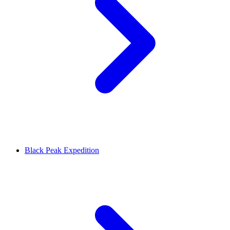
Black Peak Expedition