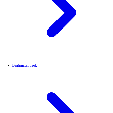
Brahmatal Trek