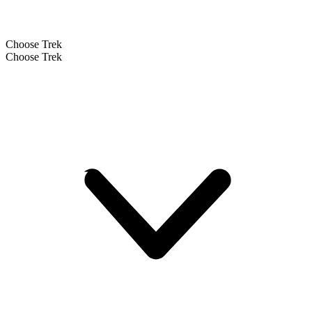
Choose Trek
Choose Trek