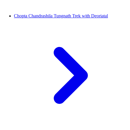
Chopta Chandrashila Tungnath Trek with Deoriatal