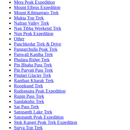
Mera Peak Expedition
Mount Elbrus Expedition
Mount Kilimanjaro Trek
Mukta Top Trek
Nafran Valley Trek
Nag Tibba Weekend Trek
Nun Peak Expedition
Other
Panchkedar Trek & Drive
Pangarchulla Peak Trek
Panwali Kantha Trek
Phulara Ridge Trek
Pin Bhaba Pass Trek
Pin Parvati Pass Trek
Pindari Glacier Trek
Ranthan Kharak Trek
Roopkund Trek
Rudragaira Peak Expedition
Rupin Pass Trek
Sandakphu Trek
Sar Pass Trek
Satopanth Lake Trek
Satopanth Peak Expedition
Stok Kangri Peak Trek Expedition
Surya Top Trek