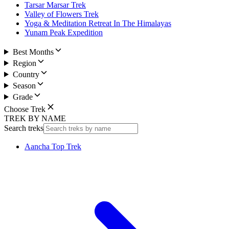
Tarsar Marsar Trek
Valley of Flowers Trek
Yoga & Meditation Retreat In The Himalayas
Yunam Peak Expedition
Best Months
Region
Country
Season
Grade
Choose Trek
TREK BY NAME
Search treks
Aancha Top Trek