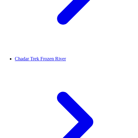
Chadar Trek Frozen River