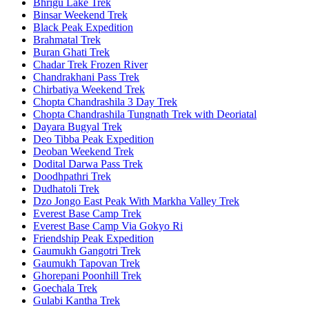
Bhrigu Lake Trek
Binsar Weekend Trek
Black Peak Expedition
Brahmatal Trek
Buran Ghati Trek
Chadar Trek Frozen River
Chandrakhani Pass Trek
Chirbatiya Weekend Trek
Chopta Chandrashila 3 Day Trek
Chopta Chandrashila Tungnath Trek with Deoriatal
Dayara Bugyal Trek
Deo Tibba Peak Expedition
Deoban Weekend Trek
Dodital Darwa Pass Trek
Doodhpathri Trek
Dudhatoli Trek
Dzo Jongo East Peak With Markha Valley Trek
Everest Base Camp Trek
Everest Base Camp Via Gokyo Ri
Friendship Peak Expedition
Gaumukh Gangotri Trek
Gaumukh Tapovan Trek
Ghorepani Poonhill Trek
Goechala Trek
Gulabi Kantha Trek