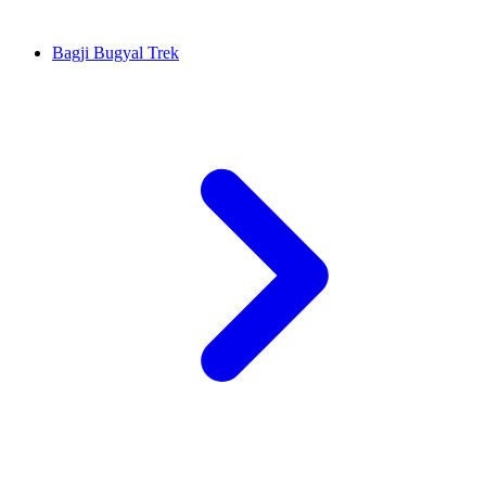
Bagji Bugyal Trek