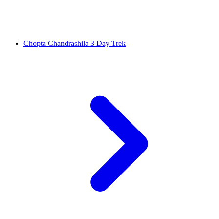
Chopta Chandrashila 3 Day Trek