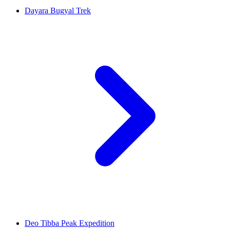
Dayara Bugyal Trek
Deo Tibba Peak Expedition