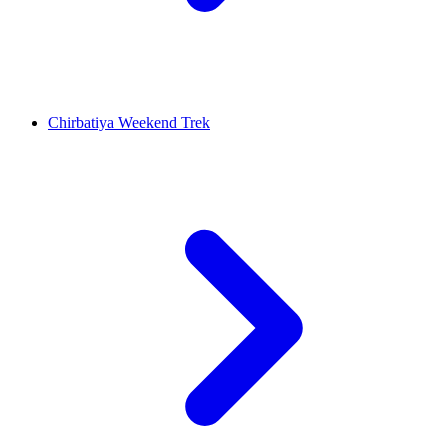
Chirbatiya Weekend Trek