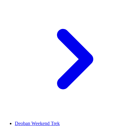
Deoban Weekend Trek