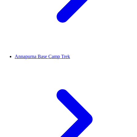
Annapurna Base Camp Trek