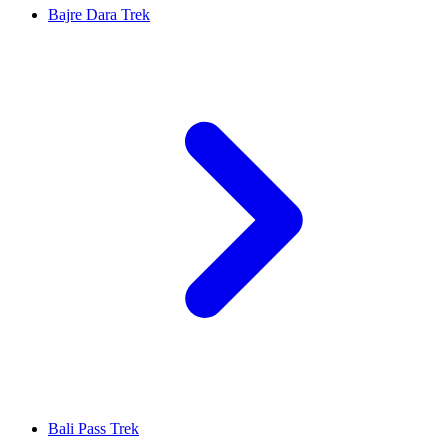
Bajre Dara Trek
Bali Pass Trek