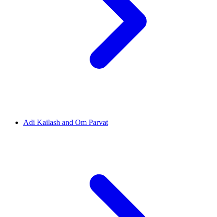
Adi Kailash and Om Parvat