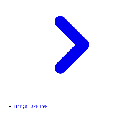
Bhrigu Lake Trek