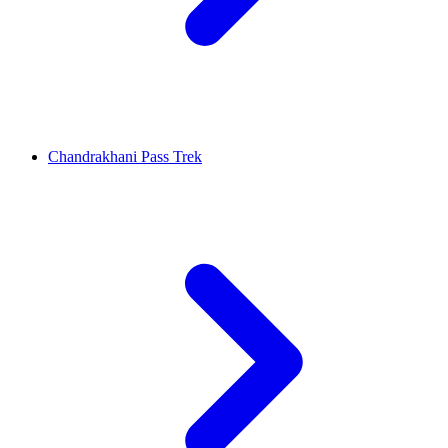
Chandrakhani Pass Trek