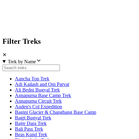
Filter Treks
✕
Trek by Name
Aancha Top Trek
Adi Kailash and Om Parvat
Ali Bedni Bugyal Trek
Annapurna Base Camp Trek
Annapurna Circuit Trek
Auden's Col Expedition
Bagini Glacier & Changbang Base Camp
Bagji Bugyal Trek
Bajre Dara Trek
Bali Pass Trek
Beas Kund Trek