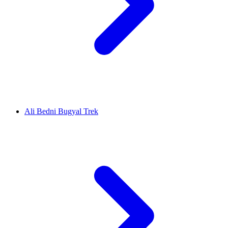
Ali Bedni Bugyal Trek