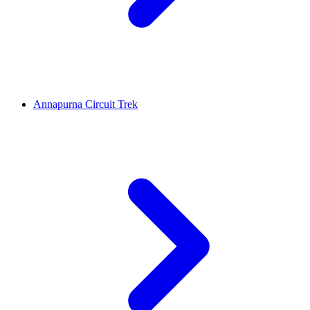
Annapurna Circuit Trek