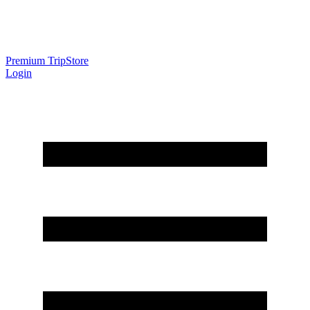
Premium Trip
Store
Login