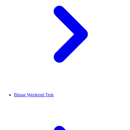
Binsar Weekend Trek