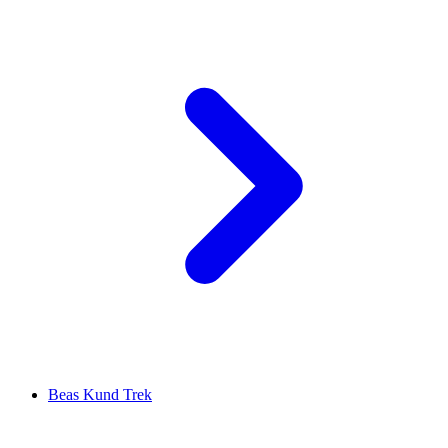
Beas Kund Trek