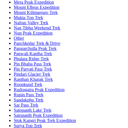
Mera Peak Expedition
Mount Elbrus Expedition
Mount Kilimanjaro Trek
Mukta Top Trek
Nafran Valley Trek
Nag Tibba Weekend Trek
Nun Peak Expedition
Other
Panchkedar Trek & Drive
Pangarchulla Peak Trek
Panwali Kantha Trek
Phulara Ridge Trek
Pin Bhaba Pass Trek
Pin Parvati Pass Trek
Pindari Glacier Trek
Ranthan Kharak Trek
Roopkund Trek
Rudragaira Peak Expedition
Rupin Pass Trek
Sandakphu Trek
Sar Pass Trek
Satopanth Lake Trek
Satopanth Peak Expedition
Stok Kangri Peak Trek Expedition
Surya Top Trek