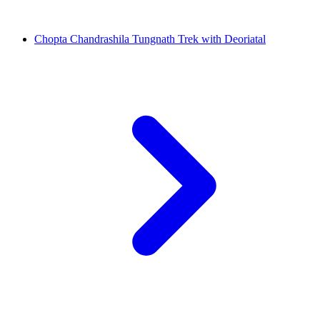
Chopta Chandrashila Tungnath Trek with Deoriatal