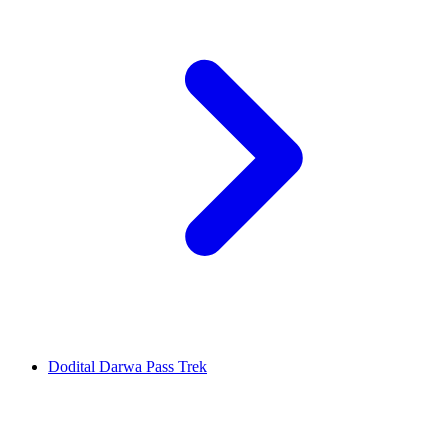
Dodital Darwa Pass Trek