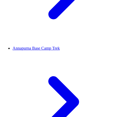
Annapurna Base Camp Trek