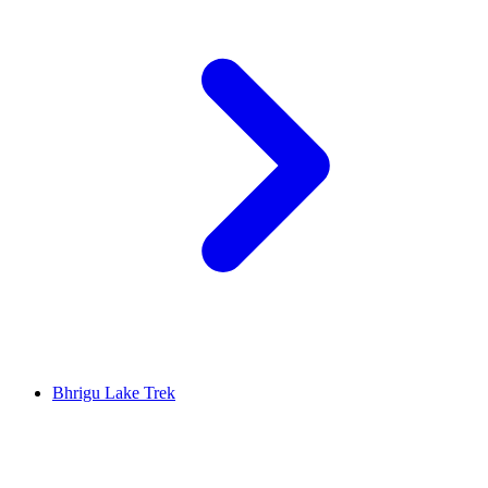
Bhrigu Lake Trek