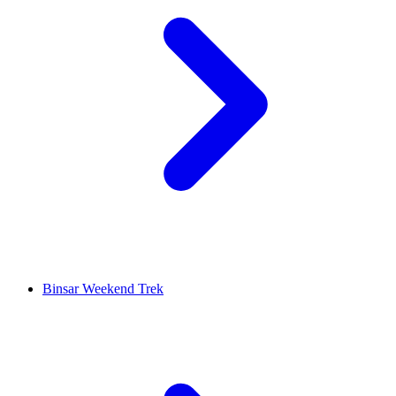
Binsar Weekend Trek