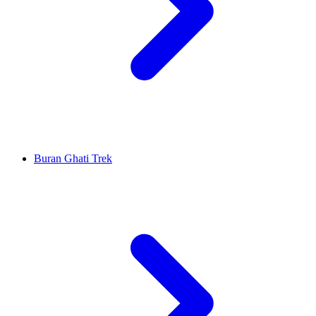
Buran Ghati Trek