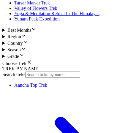
Tarsar Marsar Trek
Valley of Flowers Trek
Yoga & Meditation Retreat In The Himalayas
Yunam Peak Expedition
Best Months
Region
Country
Season
Grade
Choose Trek
TREK BY NAME
Search treks
Aancha Top Trek