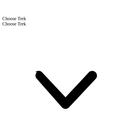
Choose Trek
Choose Trek