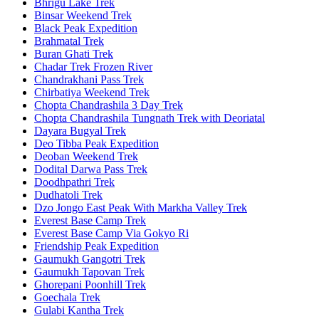
Bhrigu Lake Trek
Binsar Weekend Trek
Black Peak Expedition
Brahmatal Trek
Buran Ghati Trek
Chadar Trek Frozen River
Chandrakhani Pass Trek
Chirbatiya Weekend Trek
Chopta Chandrashila 3 Day Trek
Chopta Chandrashila Tungnath Trek with Deoriatal
Dayara Bugyal Trek
Deo Tibba Peak Expedition
Deoban Weekend Trek
Dodital Darwa Pass Trek
Doodhpathri Trek
Dudhatoli Trek
Dzo Jongo East Peak With Markha Valley Trek
Everest Base Camp Trek
Everest Base Camp Via Gokyo Ri
Friendship Peak Expedition
Gaumukh Gangotri Trek
Gaumukh Tapovan Trek
Ghorepani Poonhill Trek
Goechala Trek
Gulabi Kantha Trek