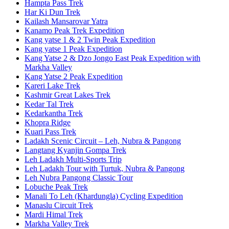
Hampta Pass Trek
Har Ki Dun Trek
Kailash Mansarovar Yatra
Kanamo Peak Trek Expedition
Kang yatse 1 & 2 Twin Peak Expedition
Kang yatse 1 Peak Expedition
Kang Yatse 2 & Dzo Jongo East Peak Expedition with
Markha Valley
Kang Yatse 2 Peak Expedition
Kareri Lake Trek
Kashmir Great Lakes Trek
Kedar Tal Trek
Kedarkantha Trek
Khopra Ridge
Kuari Pass Trek
Ladakh Scenic Circuit – Leh, Nubra & Pangong
Langtang Kyanjin Gompa Trek
Leh Ladakh Multi-Sports Trip
Leh Ladakh Tour with Turtuk, Nubra & Pangong
Leh Nubra Pangong Classic Tour
Lobuche Peak Trek
Manali To Leh (Khardungla) Cycling Expedition
Manaslu Circuit Trek
Mardi Himal Trek
Markha Valley Trek