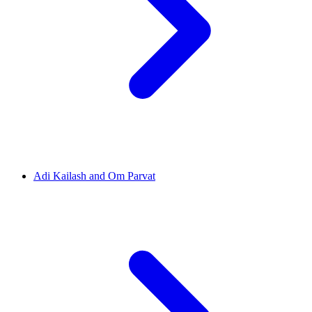
Adi Kailash and Om Parvat