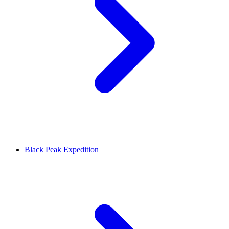
Black Peak Expedition