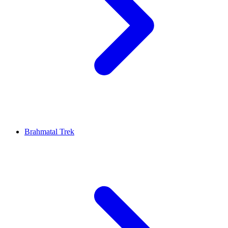
Brahmatal Trek