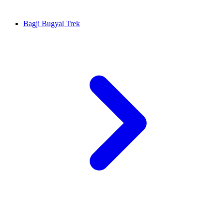
Bagji Bugyal Trek