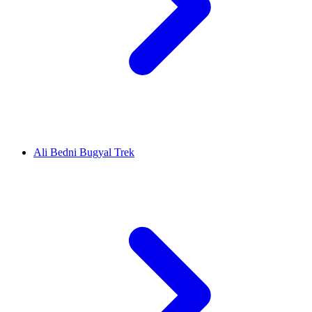
Ali Bedni Bugyal Trek