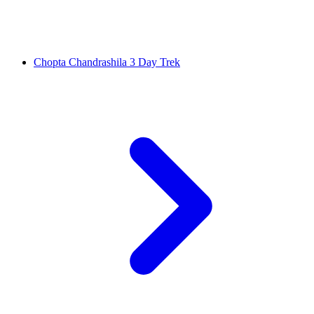
Chopta Chandrashila 3 Day Trek