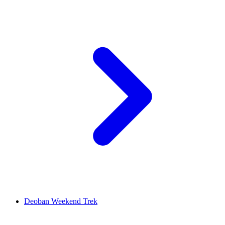
Deoban Weekend Trek