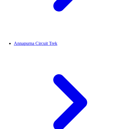
Annapurna Circuit Trek