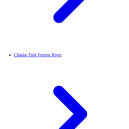
Chadar Trek Frozen River