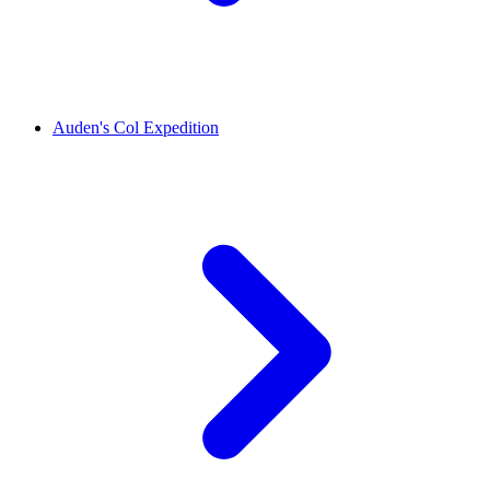
Auden's Col Expedition