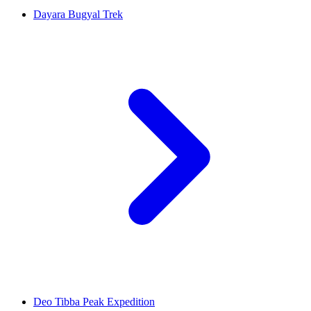
Dayara Bugyal Trek
Deo Tibba Peak Expedition