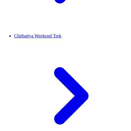
Chirbatiya Weekend Trek