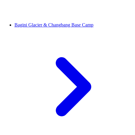
Bagini Glacier & Changbang Base Camp