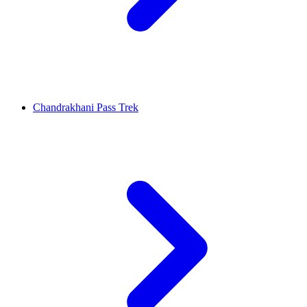
Chandrakhani Pass Trek