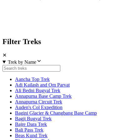
Filter Treks
✕
Trek by Name
Aancha Top Trek
Adi Kailash and Om Parvat
Ali Bedni Bugyal Trek
Annapurna Base Camp Trek
Annapurna Circuit Trek
Auden's Col Expedition
Bagini Glacier & Changbang Base Camp
Bagji Bugyal Trek
Bajre Dara Trek
Bali Pass Trek
Beas Kund Trek