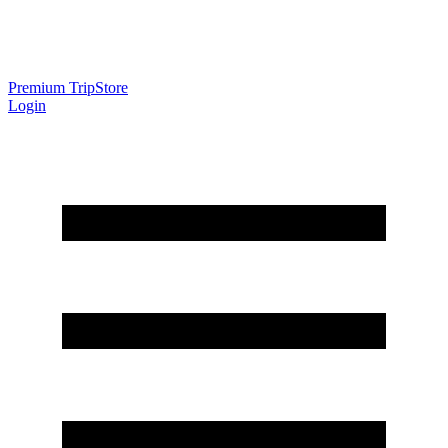
Premium Trip
Store
Login