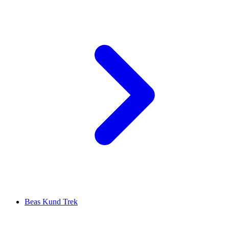
Beas Kund Trek