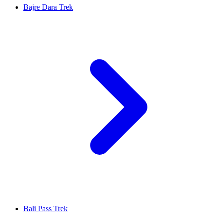
Bajre Dara Trek
Bali Pass Trek