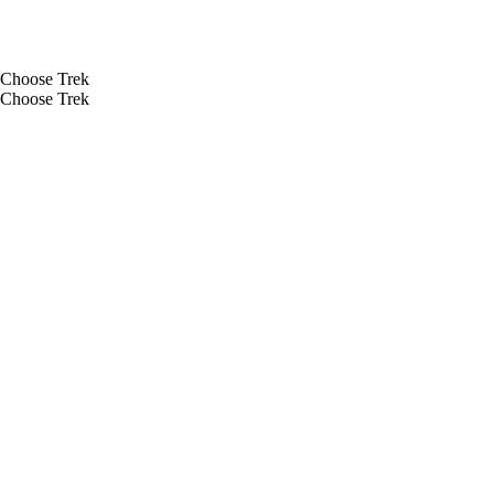
Choose Trek
Choose Trek