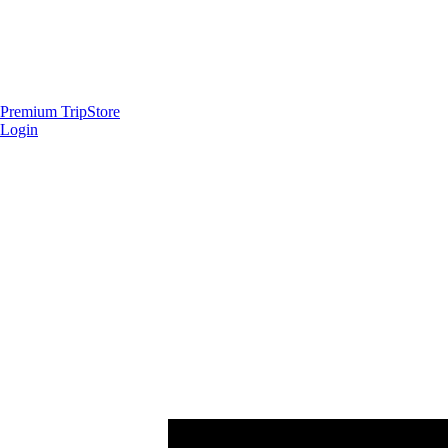
Premium Trip
Store
Login