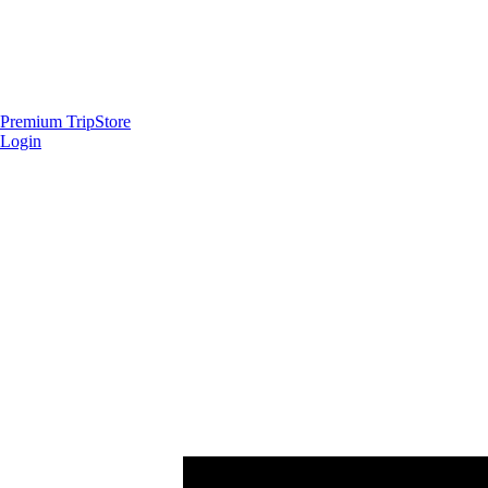
Premium Trip
Store
Login