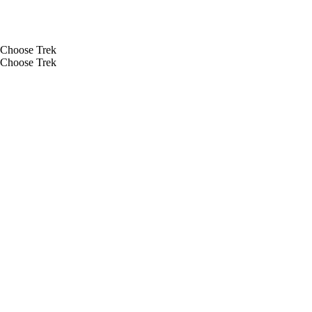
Choose Trek
Choose Trek