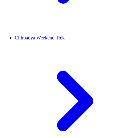
Chirbatiya Weekend Trek