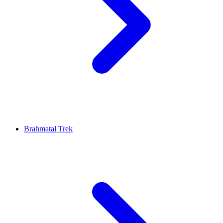
Brahmatal Trek