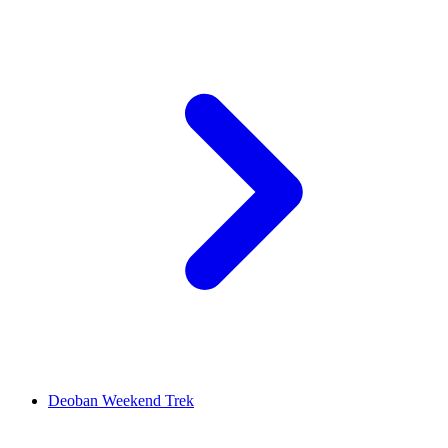
Deoban Weekend Trek