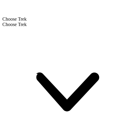
Choose Trek
Choose Trek