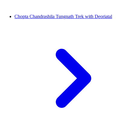
Chopta Chandrashila Tungnath Trek with Deoriatal