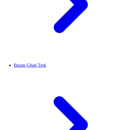
Buran Ghati Trek