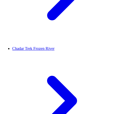
Chadar Trek Frozen River