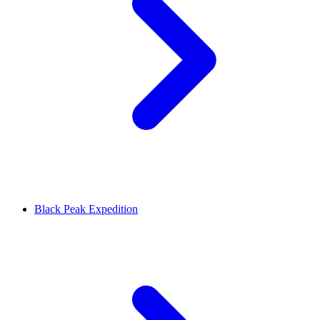
Black Peak Expedition