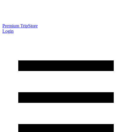
Premium Trip
Store
Login