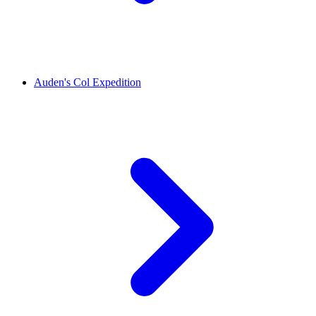
Auden's Col Expedition