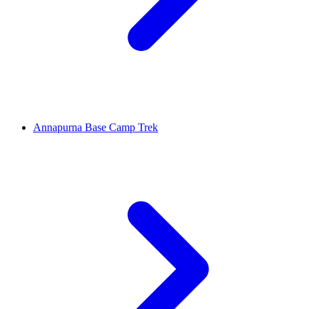
Annapurna Base Camp Trek