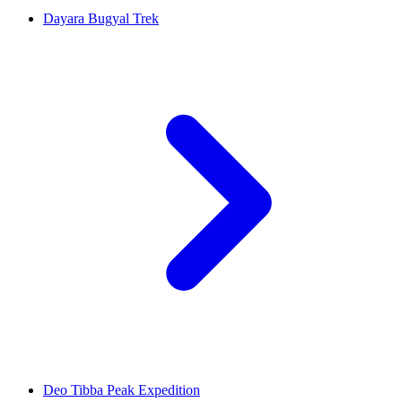
Dayara Bugyal Trek
Deo Tibba Peak Expedition