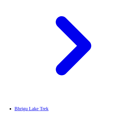
Bhrigu Lake Trek