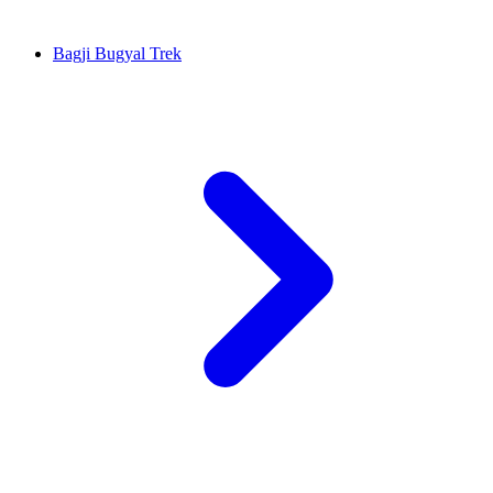
Bagji Bugyal Trek