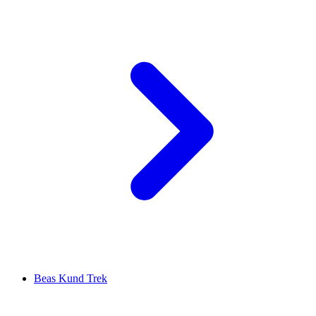
Beas Kund Trek