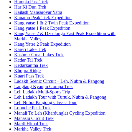
Hampta Pass Trek
Har Ki Dun Trek
Kailash Mansarovar Yatra
Kanamo Peak Trek Expedition
Kang yatse 1 & 2 Twin Peak Expedition
Kang yatse 1 Peak Expedition
Kang Yatse 2 & Dzo Jongo East Peak Expedition with
Markha Valley
Kang Yatse 2 Peak Expedition
Kareri Lake Trek
Kashmir Great Lakes Trek
Kedar Tal Trek
Kedarkantha Trek
Khopra Ridge
Kuari Pass Trek
Ladakh Scenic Circuit – Leh, Nubra & Pangong
Langtang Kyanjin Gompa Trek
Leh Ladakh Multi-Sports Trip
Leh Ladakh Tour with Turtuk, Nubra & Pangong
Leh Nubra Pangong Classic Tour
Lobuche Peak Trek
Manali To Leh (Khardungla) Cycling Expedition
Manaslu Circuit Trek
Mardi Himal Trek
Markha Valley Trek