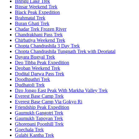
Bhrigu Lake Trek
Binsar Weekend Trek
Black Peak Expedition
Brahmatal Trek
Buran Ghati Trek
Chadar Trek Frozen River
Chandrakhani Pass Trek
Chirbatiya Weekend Trek
Chopta Chandrashila 3 Day Trek
Chopta Chandrashila Tungnath Trek with Deoriatal
Dayara Bugyal Trek
Deo Tibba Peak Expedition
Deoban Weekend Trek
Dodital Darwa Pass Trek
Doodhpathri Trek
Dudhatoli Trek
Dzo Jongo East Peak With Markha Valley Trek
Everest Base Camp Trek
Everest Base Camp Via Gokyo Ri
Friendship Peak Expedition
Gaumukh Gangotri Trek
Gaumukh Tapovan Trek
Ghorepani Poonhill Trek
Goechala Trek
Gulabi Kantha Trek