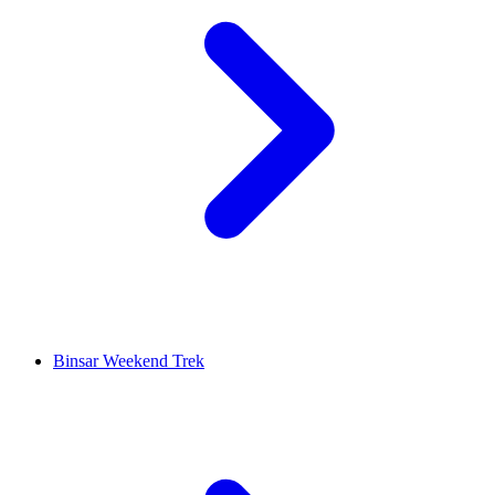
Binsar Weekend Trek