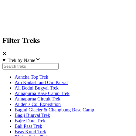
Filter Treks
✕
Trek by Name
Aancha Top Trek
Adi Kailash and Om Parvat
Ali Bedni Bugyal Trek
Annapurna Base Camp Trek
Annapurna Circuit Trek
Auden's Col Expedition
Bagini Glacier & Changbang Base Camp
Bagji Bugyal Trek
Bajre Dara Trek
Bali Pass Trek
Beas Kund Trek