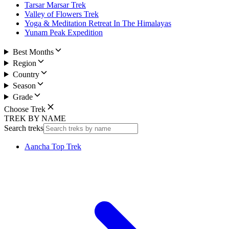
Tarsar Marsar Trek
Valley of Flowers Trek
Yoga & Meditation Retreat In The Himalayas
Yunam Peak Expedition
Best Months
Region
Country
Season
Grade
Choose Trek
TREK BY NAME
Search treks
Aancha Top Trek