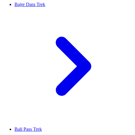
Bajre Dara Trek
Bali Pass Trek