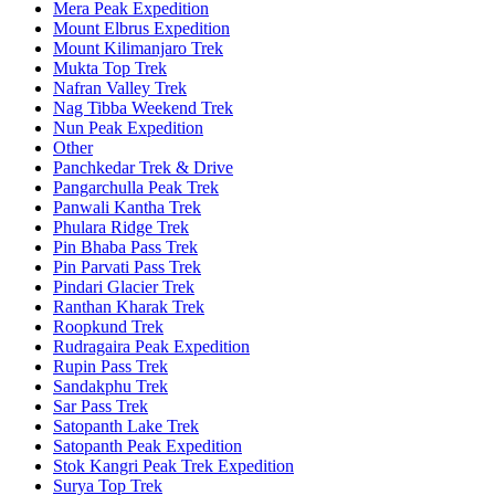
Mera Peak Expedition
Mount Elbrus Expedition
Mount Kilimanjaro Trek
Mukta Top Trek
Nafran Valley Trek
Nag Tibba Weekend Trek
Nun Peak Expedition
Other
Panchkedar Trek & Drive
Pangarchulla Peak Trek
Panwali Kantha Trek
Phulara Ridge Trek
Pin Bhaba Pass Trek
Pin Parvati Pass Trek
Pindari Glacier Trek
Ranthan Kharak Trek
Roopkund Trek
Rudragaira Peak Expedition
Rupin Pass Trek
Sandakphu Trek
Sar Pass Trek
Satopanth Lake Trek
Satopanth Peak Expedition
Stok Kangri Peak Trek Expedition
Surya Top Trek