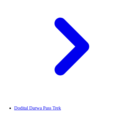
Dodital Darwa Pass Trek