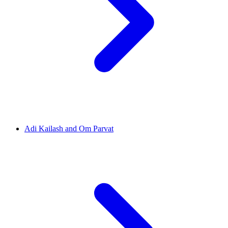
Adi Kailash and Om Parvat