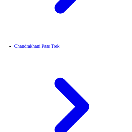
Chandrakhani Pass Trek