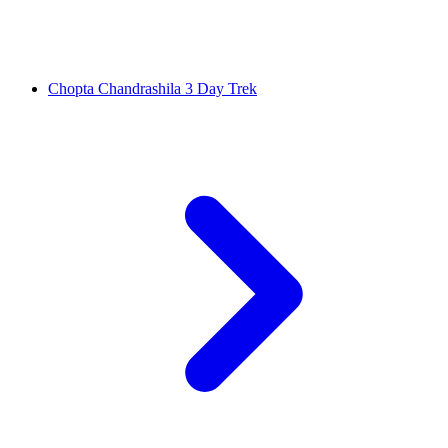
Chopta Chandrashila 3 Day Trek