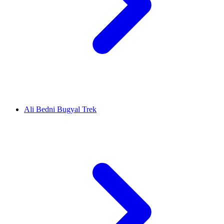
Ali Bedni Bugyal Trek