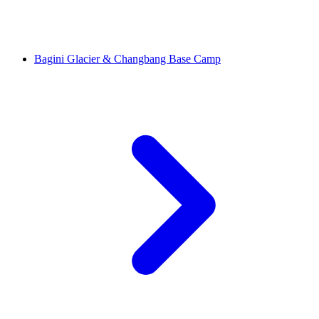
Bagini Glacier & Changbang Base Camp