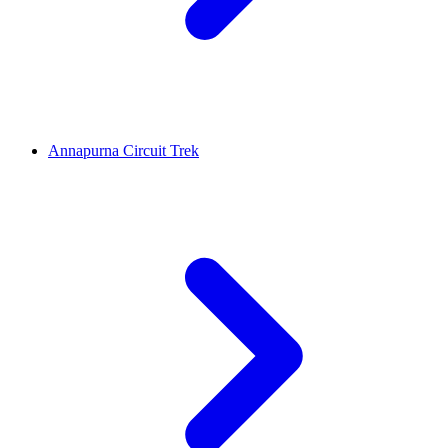
Annapurna Circuit Trek